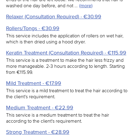
washed one day before, and not …
(more)
Relaxer (Consultation Required) - €30.99
Rollers/Tongs - €30.99
This service includes the application of rollers on wet hair,
which is then dried using a hood dryer.
Keratin Treatment (Consultation Required) - €115.99
This service is a treatment to make the hair less frizzy and
more manageable. 2-3 hours according to length. Starting
from €115.99.
Mild Treatment - €17.99
This service is a mild treatment to treat the hair according to
the client's requirement.
Medium Treatment - €22.99
This service is a medium treatment to treat the hair
according to the client's requirement.
Strong Treatment - €28.99