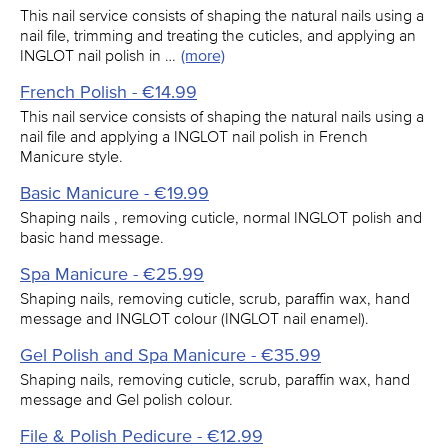
This nail service consists of shaping the natural nails using a
nail file, trimming and treating the cuticles, and applying an
INGLOT nail polish in …
(more)
French Polish - €14.99
This nail service consists of shaping the natural nails using a
nail file and applying a INGLOT nail polish in French
Manicure style.
Basic Manicure - €19.99
Shaping nails , removing cuticle, normal INGLOT polish and
basic hand message.
Spa Manicure - €25.99
Shaping nails, removing cuticle, scrub, paraffin wax, hand
message and INGLOT colour (INGLOT nail enamel).
Gel Polish and Spa Manicure - €35.99
Shaping nails, removing cuticle, scrub, paraffin wax, hand
message and Gel polish colour.
File & Polish Pedicure - €12.99