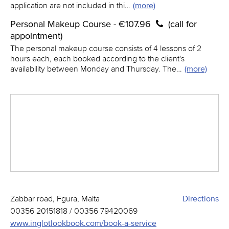
application are not included in thi…
(more)
Personal Makeup Course - €107.96
(call for
appointment)
The personal makeup course consists of 4 lessons of 2
hours each, each booked according to the client's
availability between Monday and Thursday. The…
(more)
Zabbar road, Fgura, Malta
Directions
00356 20151818 / 00356 79420069
www.inglotlookbook.com/book-a-service