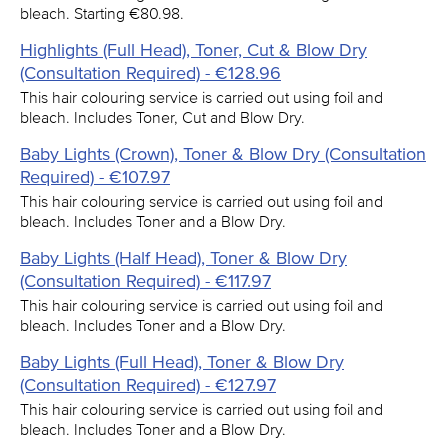
bleach. Starting €80.98.
Highlights (Full Head), Toner, Cut & Blow Dry
(Consultation Required) - €128.96
This hair colouring service is carried out using foil and
bleach. Includes Toner, Cut and Blow Dry.
Baby Lights (Crown), Toner & Blow Dry (Consultation
Required) - €107.97
This hair colouring service is carried out using foil and
bleach. Includes Toner and a Blow Dry.
Baby Lights (Half Head), Toner & Blow Dry
(Consultation Required) - €117.97
This hair colouring service is carried out using foil and
bleach. Includes Toner and a Blow Dry.
Baby Lights (Full Head), Toner & Blow Dry
(Consultation Required) - €127.97
This hair colouring service is carried out using foil and
bleach. Includes Toner and a Blow Dry.