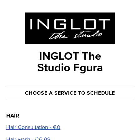
INGLOT The
Studio Fgura
CHOOSE A SERVICE TO SCHEDULE
HAIR
Hair Consultation - €0
Hair wash - €6.99