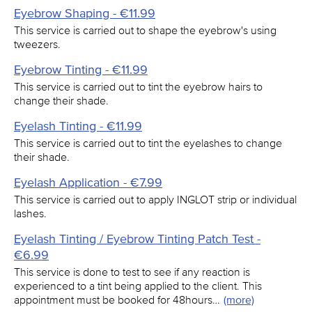
Eyebrow Shaping - €11.99
This service is carried out to shape the eyebrow's using
tweezers.
Eyebrow Tinting - €11.99
This service is carried out to tint the eyebrow hairs to
change their shade.
Eyelash Tinting - €11.99
This service is carried out to tint the eyelashes to change
their shade.
Eyelash Application - €7.99
This service is carried out to apply INGLOT strip or individual
lashes.
Eyelash Tinting / Eyebrow Tinting Patch Test -
€6.99
This service is done to test to see if any reaction is
experienced to a tint being applied to the client. This
appointment must be booked for 48hours…
(more)