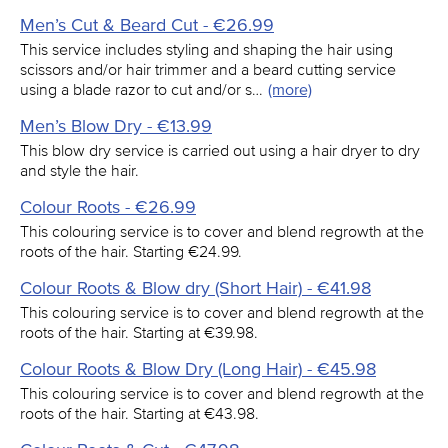
Men’s Cut & Beard Cut - €26.99
This service includes styling and shaping the hair using
scissors and/or hair trimmer and a beard cutting service
using a blade razor to cut and/or s…
(more)
Men’s Blow Dry - €13.99
This blow dry service is carried out using a hair dryer to dry
and style the hair.
Colour Roots - €26.99
This colouring service is to cover and blend regrowth at the
roots of the hair. Starting €24.99.
Colour Roots & Blow dry (Short Hair) - €41.98
This colouring service is to cover and blend regrowth at the
roots of the hair. Starting at €39.98.
Colour Roots & Blow Dry (Long Hair) - €45.98
This colouring service is to cover and blend regrowth at the
roots of the hair. Starting at €43.98.