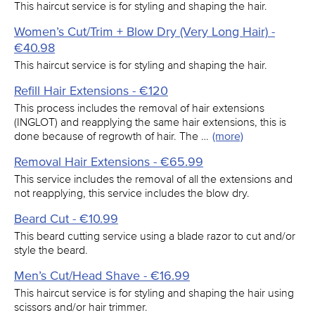
This haircut service is for styling and shaping the hair.
Women’s Cut/Trim + Blow Dry (Very Long Hair) -
€40.98
This haircut service is for styling and shaping the hair.
Refill Hair Extensions - €120
This process includes the removal of hair extensions
(INGLOT) and reapplying the same hair extensions, this is
done because of regrowth of hair. The …
(more)
Removal Hair Extensions - €65.99
This service includes the removal of all the extensions and
not reapplying, this service includes the blow dry.
Beard Cut - €10.99
This beard cutting service using a blade razor to cut and/or
style the beard.
Men’s Cut/Head Shave - €16.99
This haircut service is for styling and shaping the hair using
scissors and/or hair trimmer.