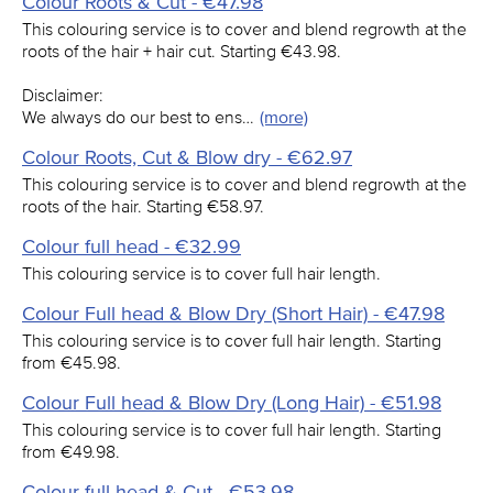
Colour Roots & Cut - €47.98
This colouring service is to cover and blend regrowth at the
roots of the hair + hair cut. Starting €43.98.
Disclaimer:
We always do our best to ens…
(more)
Colour Roots, Cut & Blow dry - €62.97
This colouring service is to cover and blend regrowth at the
roots of the hair. Starting €58.97.
Colour full head - €32.99
This colouring service is to cover full hair length.
Colour Full head & Blow Dry (Short Hair) - €47.98
This colouring service is to cover full hair length. Starting
from €45.98.
Colour Full head & Blow Dry (Long Hair) - €51.98
This colouring service is to cover full hair length. Starting
from €49.98.
Colour full head & Cut - €53.98