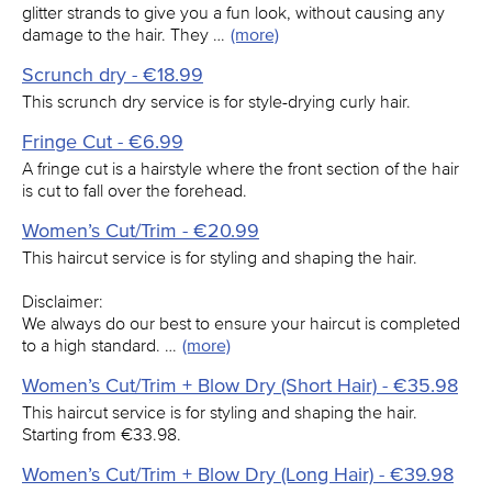
glitter strands to give you a fun look, without causing any
damage to the hair. They …
(more)
Scrunch dry - €18.99
This scrunch dry service is for style-drying curly hair.
Fringe Cut - €6.99
A fringe cut is a hairstyle where the front section of the hair
is cut to fall over the forehead.
Women’s Cut/Trim - €20.99
This haircut service is for styling and shaping the hair.
Disclaimer:
We always do our best to ensure your haircut is completed
to a high standard. …
(more)
Women’s Cut/Trim + Blow Dry (Short Hair) - €35.98
This haircut service is for styling and shaping the hair.
Starting from €33.98.
Women’s Cut/Trim + Blow Dry (Long Hair) - €39.98