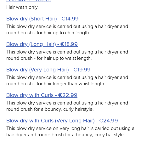
Hair wash only.
Blow dry (Short Hair) - €14.99
This blow dry service is carried out using a hair dryer and
round brush - for hair up to chin length.
Blow dry (Long Hair) - €18.99
This blow dry service is carried out using a hair dryer and
round brush - for hair up to waist length.
Blow dry (Very Long Hair) - €19.99
This blow dry service is carried out using a hair dryer and
round brush - for hair longer than waist length.
Blow dry with Curls - €22.99
This blow dry service is carried out using a hair dryer and
round brush for a bouncy, curly hairstyle.
Blow dry with Curls (Very Long Hair) - €24.99
This blow dry service on very long hair is carried out using a
hair dryer and round brush for a bouncy, curly hairstyle.