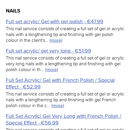
NAILS
Full set acrylic/ Gel with gel polish - €47.99
This nail service consists of creating a full set of gel or acrylic
nails with a lengthening tip and finishing with gel polish
colour in the client's…
(more)
Full set acrylic/ gel very long - €51.99
This nail service consists of creating a full set of gel or acrylic
very long nails with a lengthening tip and finishing with gel
polish colour in th…
(more)
Full Set Acrylic/ Gel with French Polish / Special
Effect - €52.99
This nail service consists of creating a full set of gel or acrylic
nails with a lengthening tip and finishing with gel French
polish colour in the c…
(more)
Full Set Acrylic/ Gel Very Long with French Polish /
Special Effect - €56.99
This nail service consists of creating a full set of gel or acrylic