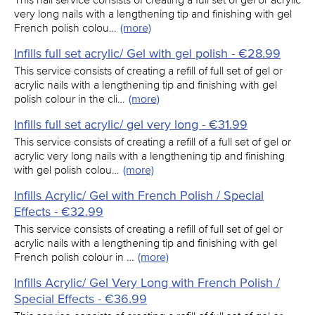
very long nails with a lengthening tip and finishing with gel
French polish colou…
(more)
Infills full set acrylic/ Gel with gel polish - €28.99
This service consists of creating a refill of full set of gel or
acrylic nails with a lengthening tip and finishing with gel
polish colour in the cli…
(more)
Infills full set acrylic/ gel very long - €31.99
This service consists of creating a refill of a full set of gel or
acrylic very long nails with a lengthening tip and finishing
with gel polish colou…
(more)
Infills Acrylic/ Gel with French Polish / Special
Effects - €32.99
This service consists of creating a refill of full set of gel or
acrylic nails with a lengthening tip and finishing with gel
French polish colour in …
(more)
Infills Acrylic/ Gel Very Long with French Polish /
Special Effects - €36.99