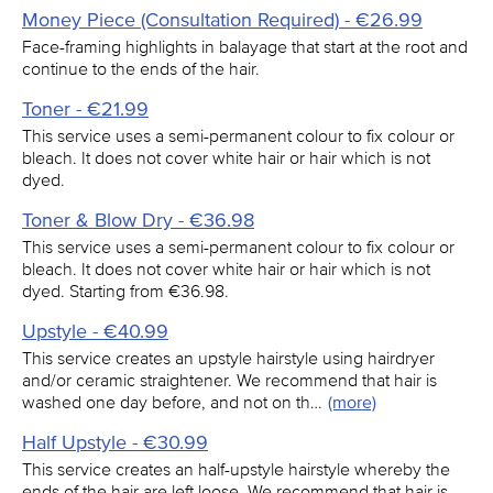
Money Piece (Consultation Required) - €26.99
Face-framing highlights in balayage that start at the root and
continue to the ends of the hair.
Toner - €21.99
This service uses a semi-permanent colour to fix colour or
bleach. It does not cover white hair or hair which is not
dyed.
Toner & Blow Dry - €36.98
This service uses a semi-permanent colour to fix colour or
bleach. It does not cover white hair or hair which is not
dyed. Starting from €36.98.
Upstyle - €40.99
This service creates an upstyle hairstyle using hairdryer
and/or ceramic straightener. We recommend that hair is
washed one day before, and not on th…
(more)
Half Upstyle - €30.99
This service creates an half-upstyle hairstyle whereby the
ends of the hair are left loose. We recommend that hair is