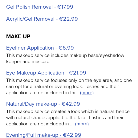
Gel Polish Removal - €17.99
Acrylic/Gel Removal - €22.99
MAKE UP
Eyeliner Application - €6.99
This makeup service includes makeup base/eyeshadow
keeper and mascara.
Eye Makeup Application - €21.99
This makeup service focuses only on the eye area, and one
can opt for a natural or evening look. Lashes and their
application are not included in thi…
(more)
Natural/Day make-up - €42.99
This makeup service creates a look which is natural, hence
with natural shades applied to the face. Lashes and their
application are not included in …
(more)
Evening/Full make-up - €42.99