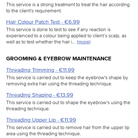
This service is a strong treatment to treat the hair according
to the client's requirement.
Hair Colour Patch Test - €6.99
This service is done to test to see if any reaction is
experienced to a colour being applied to client’s scalp, as
well as to test whether the hair i…
(more)
GROOMING & EYEBROW MAINTENANCE
Threading Trimming - €11.99
This service is carried out to keep the eyebrow's shape by
removing extra hair using the threading technique.
Threading Shaping - €13.99
This service is carried out to shape the eyebrow's using the
threading technique.
Threading Upper Lip - €11.99
This service is carried out to remove hair from the upper lip
area using the threading technique.