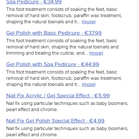
Spa Pedicure - €34.99
This foot treatment consists of soaking the feet, basic
removal of hard skin, footscrub, paraffin wax treatment,
shaping the natural toenails and tr…
(more)
Gel Polish with Basic Pedicure - €37.99
This foot treatment consists of soaking the feet, basic
removal of hard skin, shaping the natural toenails and
trimming and treating the cuticle, and…
(more)
Gel Polish with Spa Pedicure - €44.99
This foot treatment consists of soaking the feet, basic
removal of hard skin, footscrub, paraffin wax treatment,
shaping the natural toenails and tr…
(more)
Nail Fix Acrylic / Gel Special Effect - €5.99
Nail fix using particular techniques such as baby boomers,
pearl effect and chrome.
Nail Fix Gel Polish Special Effect - €4.99
Nail fix using particular techniques such as baby boomers,
pearl effect and chrome.