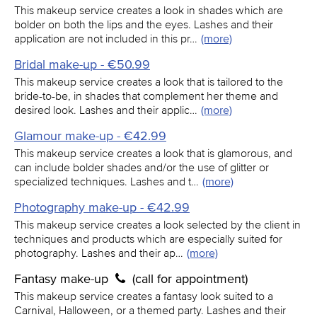
This makeup service creates a look in shades which are
bolder on both the lips and the eyes. Lashes and their
application are not included in this pr…
(more)
Bridal make-up - €50.99
This makeup service creates a look that is tailored to the
bride-to-be, in shades that complement her theme and
desired look. Lashes and their applic…
(more)
Glamour make-up - €42.99
This makeup service creates a look that is glamorous, and
can include bolder shades and/or the use of glitter or
specialized techniques. Lashes and t…
(more)
Photography make-up - €42.99
This makeup service creates a look selected by the client in
techniques and products which are especially suited for
photography. Lashes and their ap…
(more)
Fantasy make-up
(call for appointment)
This makeup service creates a fantasy look suited to a
Carnival, Halloween, or a themed party. Lashes and their