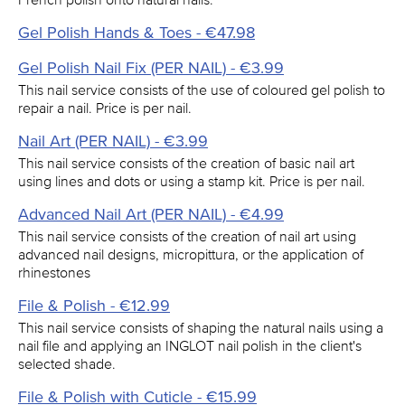
Gel Polish Hands & Toes - €47.98
Gel Polish Nail Fix (PER NAIL) - €3.99
This nail service consists of the use of coloured gel polish to
repair a nail. Price is per nail.
Nail Art (PER NAIL) - €3.99
This nail service consists of the creation of basic nail art
using lines and dots or using a stamp kit. Price is per nail.
Advanced Nail Art (PER NAIL) - €4.99
This nail service consists of the creation of nail art using
advanced nail designs, micropittura, or the application of
rhinestones
File & Polish - €12.99
This nail service consists of shaping the natural nails using a
nail file and applying an INGLOT nail polish in the client's
selected shade.
File & Polish with Cuticle - €15.99