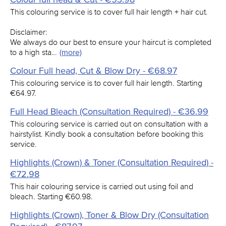
This colouring service is to cover full hair length + hair cut.
Disclaimer:
We always do our best to ensure your haircut is completed
to a high sta…
(more)
Colour Full head, Cut & Blow Dry - €68.97
This colouring service is to cover full hair length. Starting
€64.97.
Full Head Bleach (Consultation Required) - €36.99
This colouring service is carried out on consultation with a
hairstylist. Kindly book a consultation before booking this
service.
Highlights (Crown) & Toner (Consultation Required) -
€72.98
This hair colouring service is carried out using foil and
bleach. Starting €60.98.
Highlights (Crown), Toner & Blow Dry (Consultation