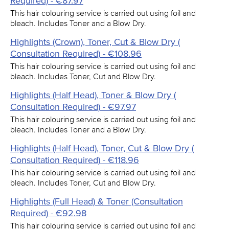
Required) - €87.97
This hair colouring service is carried out using foil and
bleach. Includes Toner and a Blow Dry.
Highlights (Crown), Toner, Cut & Blow Dry (
Consultation Required) - €108.96
This hair colouring service is carried out using foil and
bleach. Includes Toner, Cut and Blow Dry.
Highlights (Half Head), Toner & Blow Dry (
Consultation Required) - €97.97
This hair colouring service is carried out using foil and
bleach. Includes Toner and a Blow Dry.
Highlights (Half Head), Toner, Cut & Blow Dry (
Consultation Required) - €118.96
This hair colouring service is carried out using foil and
bleach. Includes Toner, Cut and Blow Dry.
Highlights (Full Head) & Toner (Consultation
Required) - €92.98
This hair colouring service is carried out using foil and