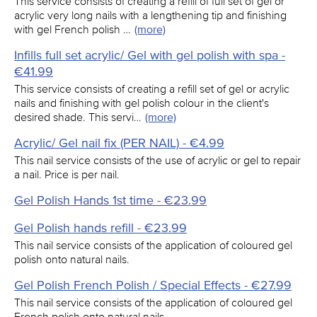
This service consists of creating a refill of full set of gel or
acrylic very long nails with a lengthening tip and finishing
with gel French polish …
(more)
Infills full set acrylic/ Gel with gel polish with spa -
€41.99
This service consists of creating a refill set of gel or acrylic
nails and finishing with gel polish colour in the client's
desired shade. This servi…
(more)
Acrylic/ Gel nail fix (PER NAIL) - €4.99
This nail service consists of the use of acrylic or gel to repair
a nail. Price is per nail.
Gel Polish Hands 1st time - €23.99
Gel Polish hands refill - €23.99
This nail service consists of the application of coloured gel
polish onto natural nails.
Gel Polish French Polish / Special Effects - €27.99
This nail service consists of the application of coloured gel
French polish onto natural nails.