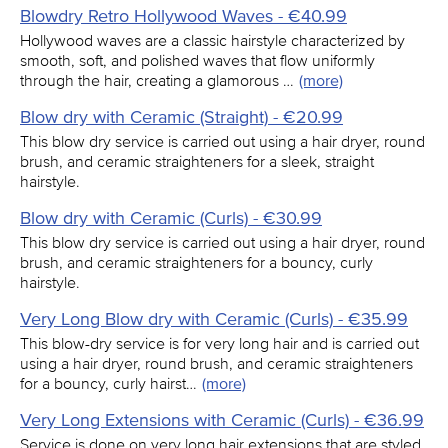
Blowdry Retro Hollywood Waves - €40.99
Hollywood waves are a classic hairstyle characterized by
smooth, soft, and polished waves that flow uniformly
through the hair, creating a glamorous …
(more)
Blow dry with Ceramic (Straight) - €20.99
This blow dry service is carried out using a hair dryer, round
brush, and ceramic straighteners for a sleek, straight
hairstyle.
Blow dry with Ceramic (Curls) - €30.99
This blow dry service is carried out using a hair dryer, round
brush, and ceramic straighteners for a bouncy, curly
hairstyle.
Very Long Blow dry with Ceramic (Curls) - €35.99
This blow-dry service is for very long hair and is carried out
using a hair dryer, round brush, and ceramic straighteners
for a bouncy, curly hairst…
(more)
Very Long Extensions with Ceramic (Curls) - €36.99
Service is done on very long hair extensions that are styled