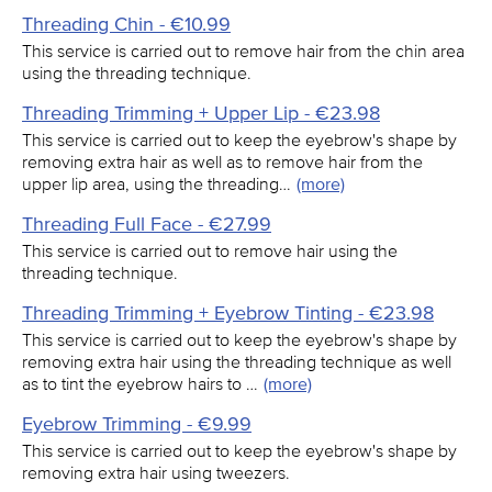
Threading Chin - €10.99
This service is carried out to remove hair from the chin area
using the threading technique.
Threading Trimming + Upper Lip - €23.98
This service is carried out to keep the eyebrow's shape by
removing extra hair as well as to remove hair from the
upper lip area, using the threading…
(more)
Threading Full Face - €27.99
This service is carried out to remove hair using the
threading technique.
Threading Trimming + Eyebrow Tinting - €23.98
This service is carried out to keep the eyebrow's shape by
removing extra hair using the threading technique as well
as to tint the eyebrow hairs to …
(more)
Eyebrow Trimming - €9.99
This service is carried out to keep the eyebrow's shape by
removing extra hair using tweezers.