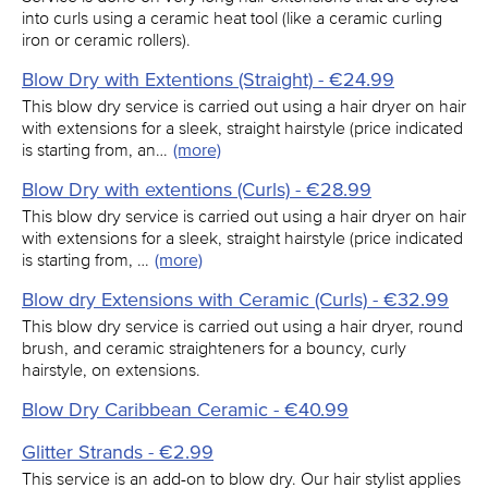
into curls using a ceramic heat tool (like a ceramic curling
iron or ceramic rollers).
Blow Dry with Extentions (Straight) - €24.99
This blow dry service is carried out using a hair dryer on hair
with extensions for a sleek, straight hairstyle (price indicated
is starting from, an…
(more)
Blow Dry with extentions (Curls) - €28.99
This blow dry service is carried out using a hair dryer on hair
with extensions for a sleek, straight hairstyle (price indicated
is starting from, …
(more)
Blow dry Extensions with Ceramic (Curls) - €32.99
This blow dry service is carried out using a hair dryer, round
brush, and ceramic straighteners for a bouncy, curly
hairstyle, on extensions.
Blow Dry Caribbean Ceramic - €40.99
Glitter Strands - €2.99
This service is an add-on to blow dry. Our hair stylist applies