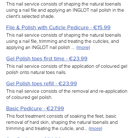
This nail service consists of shaping the natural toenails
using a nail file and applying an INGLOT nail polish in the
client's selected shade.
File & Polish with Cuticle Pedicure - €15.99
This nail service consists of shaping the natural toenails
using a nail file, trimming and treating the cuticles, and
applying an INGLOT nail polish …
(more)
Gel Polish toes first time - €23.99
This nail service consists of the application of coloured gel
polish onto natural toes nails.
Gel Polish toes refill - €23.99
This nail service consists of the removal and re-application
of coloured gel polish.
Basic Pedicure - €27.99
This foot treatment consists of soaking the feet, basic
removal of hard skin, shaping the natural toenails and
trimming and treating the cuticle, and…
(more)